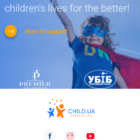
children's lives for the better!
How to support