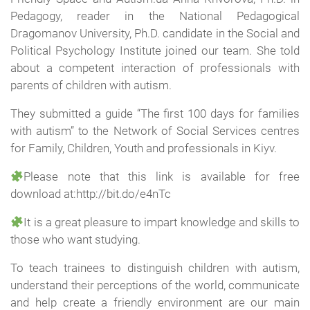
Pedagogy, reader in the National Pedagogical
Dragomanov University, Ph.D. candidate in the Social and
Political Psychology Institute joined our team. She told
about a competent interaction of professionals with
parents of children with autism.
They submitted a guide “The first 100 days for families
with autism” to the Network of Social Services centres
for Family, Children, Youth and professionals in Kiyv.
Please note that this link is available for free
download at:http://bit.do/e4nTc
It is a great pleasure to impart knowledge and skills to
those who want studying.
To teach trainees to distinguish children with autism,
understand their perceptions of the world, communicate
and help create a friendly environment are our main