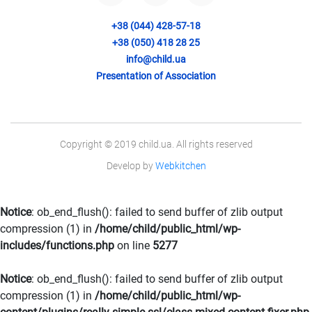
+38 (044) 428-57-18
+38 (050) 418 28 25
info@child.ua
Presentation of Association
Copyright © 2019 child.ua. All rights reserved
Develop by
Webkitchen
Notice
: ob_end_flush(): failed to send buffer of zlib output
compression (1) in
/home/child/public_html/wp-
includes/functions.php
on line
5277
Notice
: ob_end_flush(): failed to send buffer of zlib output
compression (1) in
/home/child/public_html/wp-