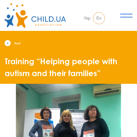
Укр
En
Back
Training “Helping people with
autism and their families”