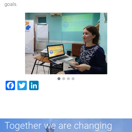
goals.
Facebook
Twitter
LinkedIn
Together we are changing