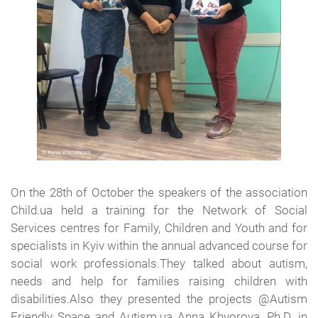
On the 28th of October the speakers of the association
Child.ua held a training for the Network of Social
Services centres for Family, Children and Youth and for
specialists in Kyiv within the annual advanced course for
social work professionals.They talked about autism,
needs and help for families raising children with
disabilities.Also they presented the projects @Autism
Friendly Space and Autism.ua Anna Khvorova, Ph.D. in