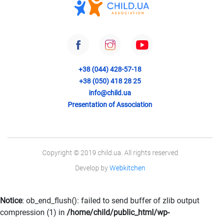
+38 (044) 428-57-18
+38 (050) 418 28 25
info@child.ua
Presentation of Association
Copyright © 2019 child.ua. All rights reserved
Develop by
Webkitchen
Notice
: ob_end_flush(): failed to send buffer of zlib output
compression (1) in
/home/child/public_html/wp-