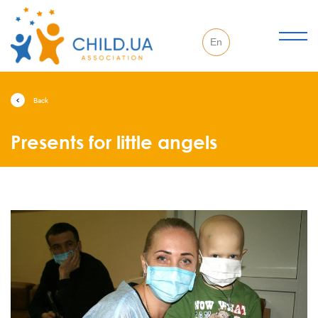
En
Back
Presents for little angels