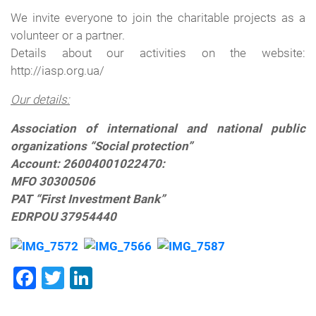
We invite
everyone to join the charitable projects
as a
volunteer
or
a
partner.
Details about
our activities
on the website
:
http://iasp.org.ua
/
Our details
:
Association of international and national public
organizations “Social protection”
Account: 26004001022470:
MFO 30300506
PAT “First Investment Bank”
EDRPOU 37954440
Facebook
Twitter
LinkedIn