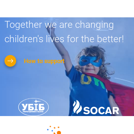
Together we are changing
children's lives for the better!
How to support