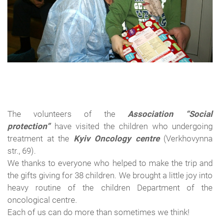
The volunteers of the
Association
“Social
protection”
have
visited the
children who undergoing
treatment
at the
Kyiv Oncology centre
(
Verkhovynna
str.
,
69
).
We thanks to everyone who
helped to make
the trip
and
the gifts giving
for
38
children.
We
brought
a little joy into
heavy routine of
the children Department of the
oncological
centre.
Each of
us can do more than
sometimes we think
!