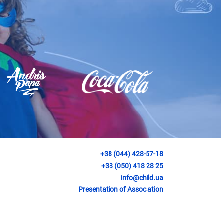
+38 (044) 428-57-18
+38 (050) 418 28 25
info@child.ua
Presentation of Association