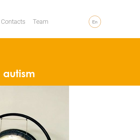
Contacts
Team
En
h autism