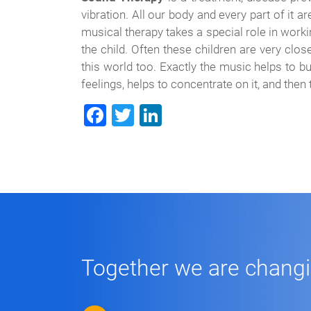
vibration. All our body and every part of it 
musical therapy takes a special role in work
the child. Often these children are very clos
this world too. Exactly the music helps to bu
feelings, helps to concentrate on it, and then
Facebook
Twitter
LinkedIn
Together we are changing