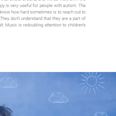
apy is very useful for people with autism. The
sm know how hard sometimes is to reach out to
 They don’t understand that they are a part of
t. Music is redoubling attention to children’s