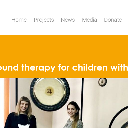
Home
Projects
News
Media
Donate
ound therapy for children wit