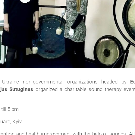
ll-Ukraine non-governmental organizations headed by
E
jus Sutuginas
organized a charitable sound therapy event
till 5 pm
uare, Kyiv
vention and health improvement with the help of sounds. All 