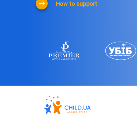
How to support