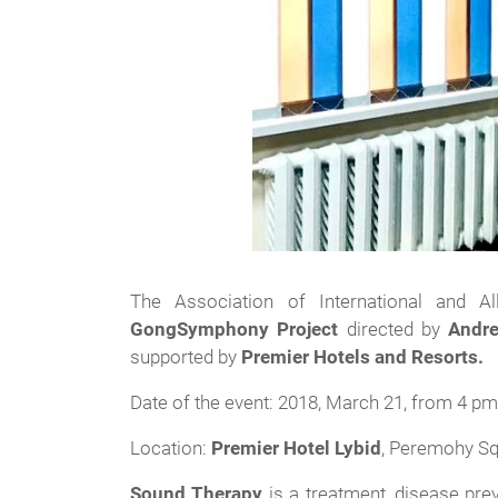
The Association of International and A
GongSymphony Project
directed by
Andre
supported by
Premier Hotels and Resorts.
Date of the event: 2018, March 21, from 4 pm 
Location:
Premier Hotel Lybid
, Peremohy Sq
Sound Therapy
is a treatment, disease pre