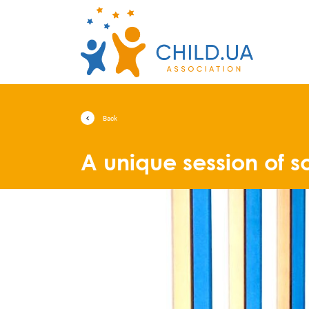
Back
A unique session of s