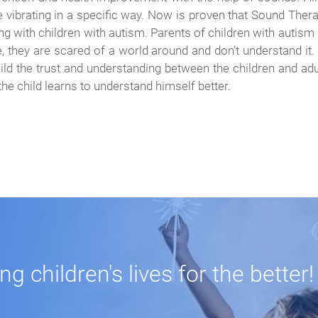
are vibrating in a specific way. Now is proven that Sound Ther
ing with children with autism. Parents of children with auti
e, they are scared of a world around and don’t understand it.
ild the trust and understanding between the children and adul
 the child learns to understand himself better.
 children's lives for the better!