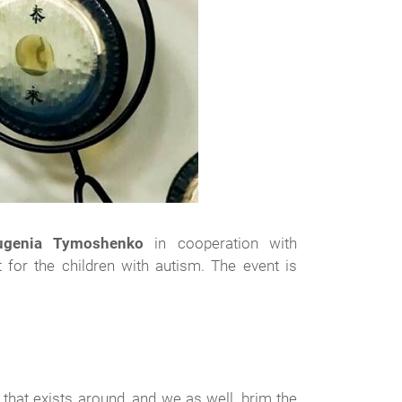
ugenia Tymoshenko
in cooperation with
 for the children with autism. The event is
that exists around, and we as well, brim the